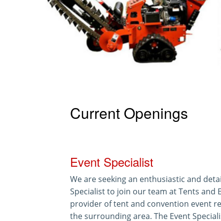
Current Openings
Event Specialist
We are seeking an enthusiastic and detai
Specialist to join our team at Tents and 
provider of tent and convention event re
the surrounding area. The Event Specialist 