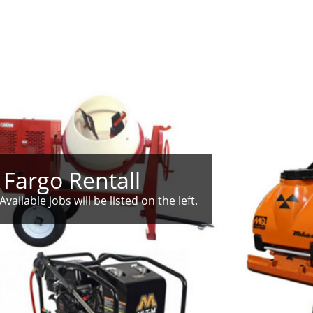
 Fargo Rentall
Available jobs will be listed on the left.