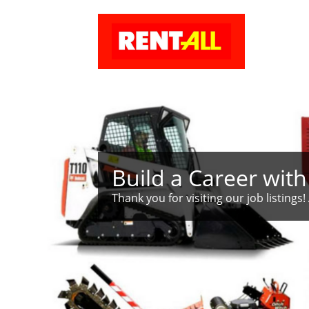
Build a Career with
Thank you for visiting our job listings! 