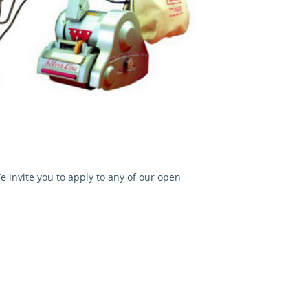
 invite you to apply to any of our open