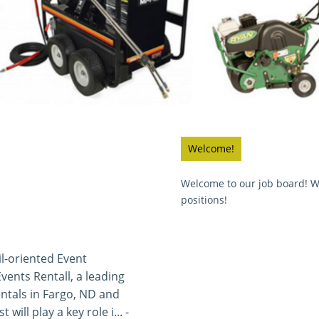
Welcome!
Welcome to our job board! We
positions!
l-oriented Event
Events Rentall, a leading
ntals in Fargo, ND and
will play a key role i... -