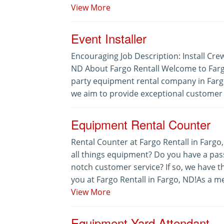
View More
Event Installer
Encouraging Job Description: Install Crew
ND About Fargo Rentall Welcome to Fargo
party equipment rental company in Fargo
we aim to provide exceptional customer s
Equipment Rental Counter
Rental Counter at Fargo Rentall in Fargo
all things equipment? Do you have a pass
notch customer service? If so, we have t
you at Fargo Rentall in Fargo, ND!As a me
View More
Equipment Yard Attendant