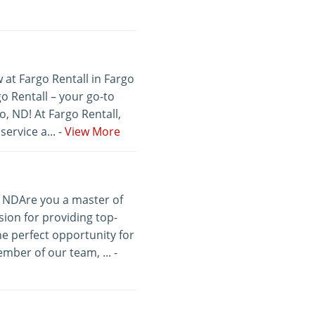
 at Fargo Rentall in Fargo
 Rentall – your go-to
, ND! At Fargo Rentall,
ervice a... -
View More
, NDAre you a master of
ion for providing top-
he perfect opportunity for
mber of our team, ... -